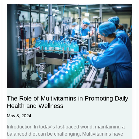
The Role of Multivitamins in Promoting Daily
Health and Wellness
May 8, 2024
Introduction In today’s fast-paced world, maintaining a
balanced diet can be challenging. Multivitamins have