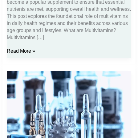
become a popular supplement to ensure that essential
nutrients are met, supporting overall health and wellness.
This post explores the foundational role of multivitamins
in daily health regimes and their benefits across various
age groups and lifestyles. What are Multivitamins?
Multivitamins […]
The
Read More »
Role
of
Multivitamins
in
Promoting
Daily
Health
and
Wellness