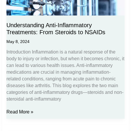
Understanding Anti-Inflammatory
Treatments: From Steroids to NSAIDs
May 8, 2024
Introduction Inflammation is a natural response of the
body to injury or infection, but when it becomes chronic, it
can lead to various health issues. Anti-inflammatory
medications are crucial in managing inflammation-
related conditions, ranging from acute pain to chronic
diseases like arthritis. This blog explores the two main
categories of anti-inflammatory drugs—steroids and non-
steroidal anti-inflammatory
Understanding
Read More »
Anti-
Inflammatory