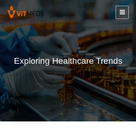
Skip
to
content
Exploring Healthcare Trends