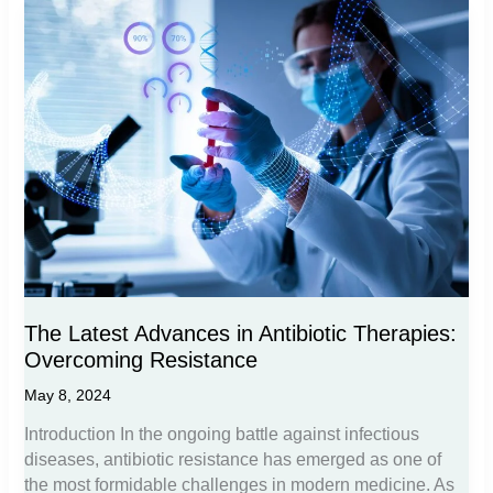
Treatments:
From
Steroids
to
NSAIDs
The Latest Advances in Antibiotic Therapies:
Overcoming Resistance
May 8, 2024
Introduction In the ongoing battle against infectious
diseases, antibiotic resistance has emerged as one of
the most formidable challenges in modern medicine. As