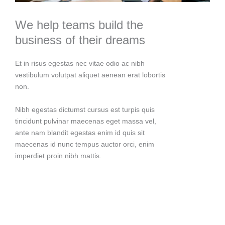
We help teams build the
business of their dreams
Et in risus egestas nec vitae odio ac nibh
vestibulum volutpat aliquet aenean erat lobortis
non.
Nibh egestas dictumst cursus est turpis quis
tincidunt pulvinar maecenas eget massa vel,
ante nam blandit egestas enim id quis sit
maecenas id nunc tempus auctor orci, enim
imperdiet proin nibh mattis.