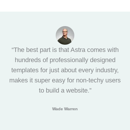
“The best part is that Astra comes with
hundreds of professionally designed
templates for just about every industry,
makes it super easy for non-techy users
to build a website.”
Wade Warren