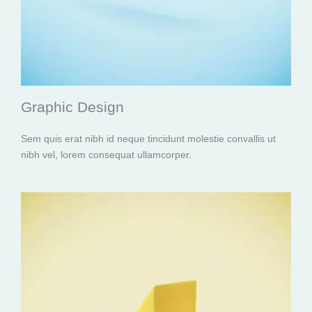
Graphic Design
Sem quis erat nibh id neque tincidunt molestie convallis ut
nibh vel, lorem consequat ullamcorper.