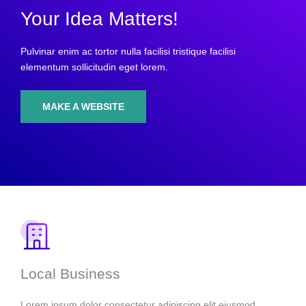
Your Idea Matters!
Pulvinar enim ac tortor nulla facilisi tristique facilisi
elementum sollicitudin eget lorem.
MAKE A WEBSITE
Local Business
Lorem ipsum dolor consectetur adipiscing elit eiusmod.