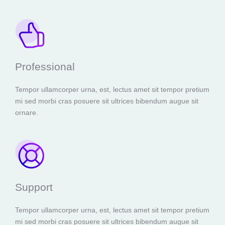
Professional
Tempor ullamcorper urna, est, lectus amet sit tempor pretium
mi sed morbi cras posuere sit ultrices bibendum augue sit
ornare.
Support
Tempor ullamcorper urna, est, lectus amet sit tempor pretium
mi sed morbi cras posuere sit ultrices bibendum augue sit