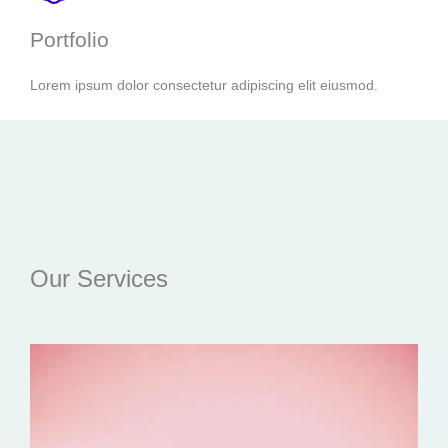
Portfolio
Lorem ipsum dolor consectetur adipiscing elit eiusmod.
Our Services