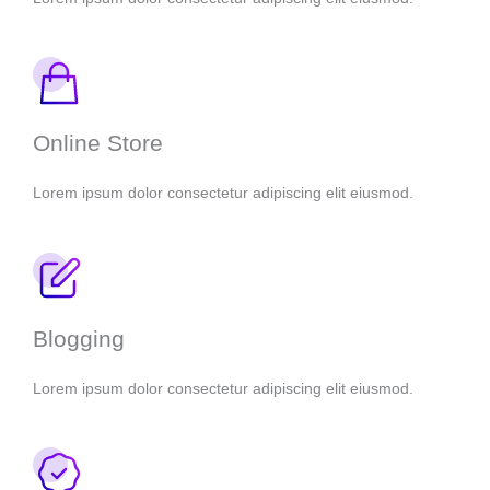
Online Store
Lorem ipsum dolor consectetur adipiscing elit eiusmod.
Blogging
Lorem ipsum dolor consectetur adipiscing elit eiusmod.