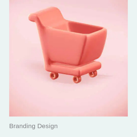
Branding Design