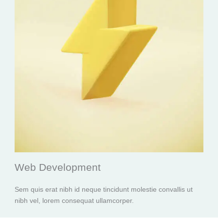
Web Development
Sem quis erat nibh id neque tincidunt molestie convallis ut
nibh vel, lorem consequat ullamcorper.