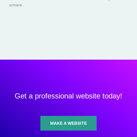
ornare.
Get a professional website today!
MAKE A WEBSITE