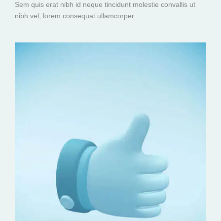
Sem quis erat nibh id neque tincidunt molestie convallis ut
nibh vel, lorem consequat ullamcorper.