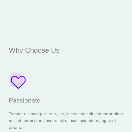
Why Choose Us
Passionate
Tempor ullamcorper urna, est, lectus amet sit tempor pretium
mi sed morbi cras posuere sit ultrices bibendum augue sit
ornare.